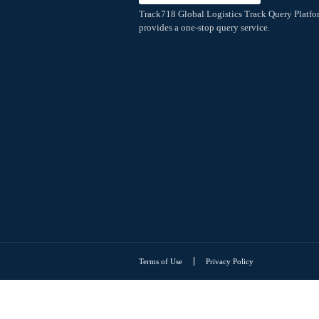
Extreme Speed
Webhook Overview
Webhook push
Webhook push-V3
Track718 Global Logistics Tr
provides a one-stop query ser