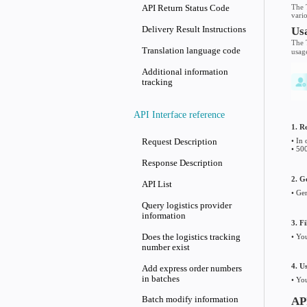
API Overview
API Usage Guide
API Return Status Code
Delivery Result Instruction
Translation language code
Additional information
tracking
API Interface reference
Request Description
Response Description