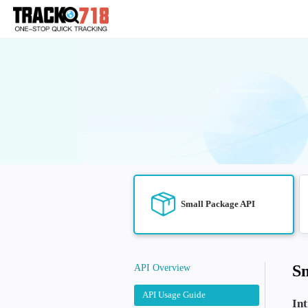
Small Package 