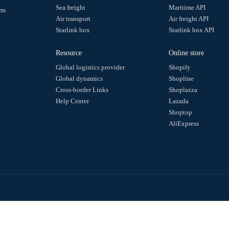
Step 3: Actively obtain trajectory information through API
• For specific request examples, please click on：
Query the ex
Other related API usage
•
Query logistics provider information
•
Does the logistics tracking number exist
•
Batch modify information
•
Delete express order numbers in batches
Make enquiries
Small bag
Sea freight
ack Query Platform
Air transport
vice.
Starlink box