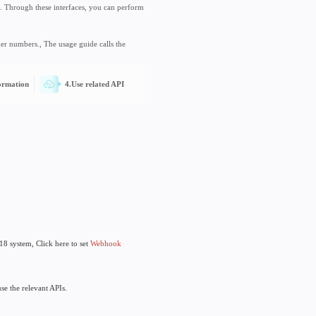
e
s for interacting with Track718 services. Through these interfaces, you can 
ng, etc. for order number subscriptions.
 track tracking function of express order numbers., The usage guide calls t
I KEY
3.Fill in Webhook information
4.Use related AP
 Registration is free, Click here
Register