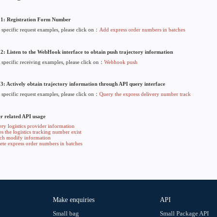
• Generates an API KEY for authentication per call, Click here
3. Fill in Webhook information
• You need to fill in the correct Webhook URL to receive the
4. Use related API
• You have prepared your account, API KEY, and Webhook in th
API usage instructions
rs
Step 1: Registration Form Number
• For specific request examples, please click on：
Add express 
Step 2: Listen to the WebHook interface to obtain push tra
• For specific receiving examples, please click on：
Webhook 