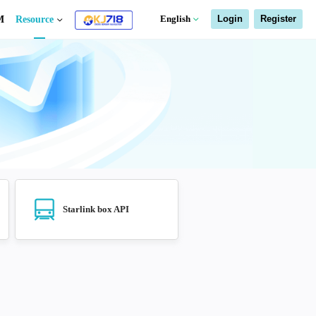
a freight
Starlink box
EDM
Resource
age query API
Air freight API
Starlink box A