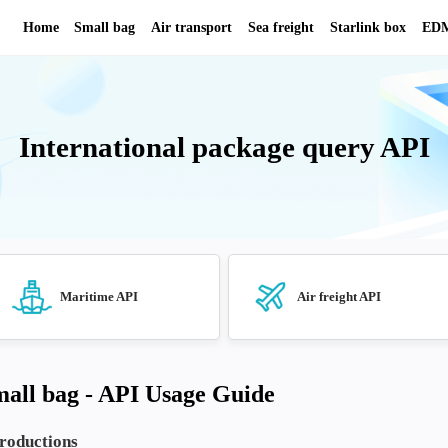
Home
Small bag
Air transport
Se
International pack
API
Maritime API