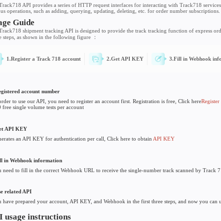
Small bag - API Usage Guid
Introductions
The Track718 API provides a series of HTTP request interface
various operations, such as adding, querying, updating, deleti
s
Usage Guide
The Track718 shipment tracking API is designed to provide the
usage steps, as shown in the following figure ：
1.Register a Track 718 account
2.Get AP
1. Registered account number
• In order to use our API, you need to register an account first.
• 500 free single volume tests per account
2. Get API KEY