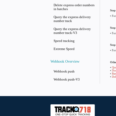
API List
Query logistics provider
information
Does the logistics tracking
number exist
Add express order numbers
in batches
Batch modify information
Delete express order numbe
in batches
Query the express delivery
number track
Query the express delivery
number track-V3
Speed tracking